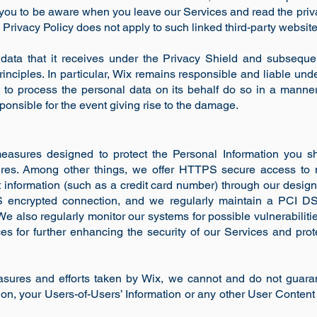
 you to be aware when you leave our Services and read the priv
s Privacy Policy does not apply to such linked third-party websit
data that it receives under the Privacy Shield and subsequent
inciples. In particular, Wix remains responsible and liable unde
s to process the personal data on its behalf do so in a manner
sponsible for the event giving rise to the damage.
asures designed to protect the Personal Information you sha
res. Among other things, we offer HTTPS secure access to 
 information (such as a credit card number) through our desig
S encrypted connection, and we regularly maintain a PCI D
 We also regularly monitor our systems for possible vulnerabilit
 for further enhancing the security of our Services and prote
sures and efforts taken by Wix, we cannot and do not guaran
tion, your Users-of-Users’ Information or any other User Content