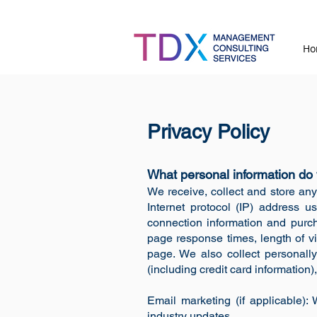
Ho
Privacy Policy
What personal information do 
We receive, collect and store any
Internet protocol (IP) address u
connection information and purch
page response times, length of v
page. We also collect personally
(including credit card informatio
Email marketing (if applicable)
industry updates.