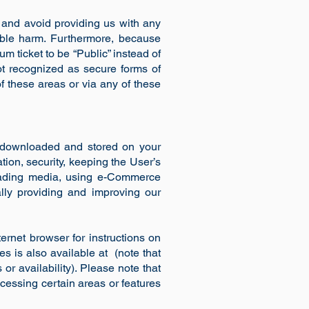
 and avoid providing us with any
rable harm. Furthermore, because
m ticket to be “Public” instead of
ot recognized as secure forms of
 these areas or via any of these
be downloaded and stored on your
tion, security, keeping the User’s
ploading media, using e-Commerce
lly providing and improving our
ernet browser for instructions on
ies is also available at (note that
or availability). Please note that
cessing certain areas or features