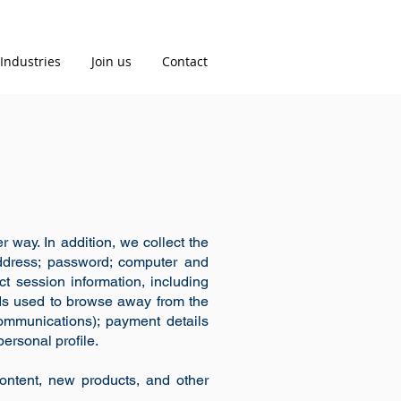
Industries
Join us
Contact
 way. In addition, we collect the
 address; password; computer and
t session information, including
ods used to browse away from the
communications); payment details
ersonal profile.
ontent, new products, and other