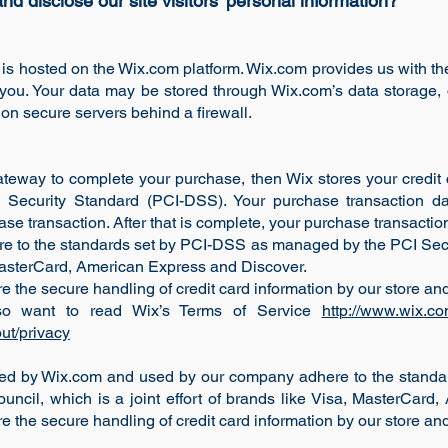
d disclose our site visitors' personal information?
 is hosted on the Wix.com platform. Wix.com provides us with the
o you. Your data may be stored through Wix.com’s data storage
 on secure servers behind a firewall.
teway to complete your purchase, then Wix stores your credit c
Security Standard (PCI-DSS). Your purchase transaction da
e transaction. After that is complete, your purchase transaction
re to the standards set by PCI-DSS as managed by the PCI Secu
, MasterCard, American Express and Discover.
he secure handling of credit card information by our store and 
so want to read Wix’s Terms of Service
http://www.wix.co
ut/privacy
ered by Wix.com and used by our company adhere to the stan
uncil, which is a joint effort of brands like Visa, MasterCard
he secure handling of credit card information by our store and 