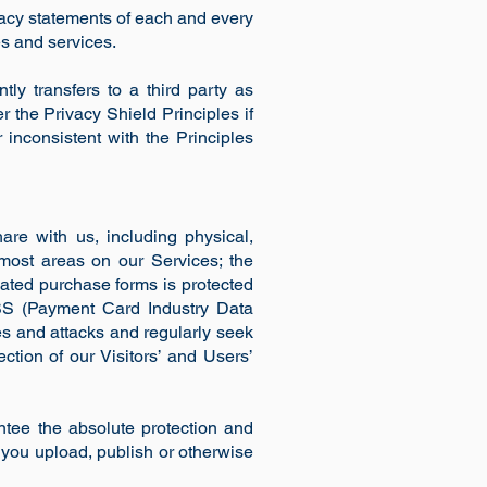
acy statements of each and every
es and services.
ly transfers to a third party as
r the Privacy Shield Principles if
 inconsistent with the Principles
re with us, including physical,
most areas on our Services; the
nated purchase forms is protected
SS (Payment Card Industry Data
ies and attacks and regularly seek
ction of our Visitors’ and Users’
tee the absolute protection and
 you upload, publish or otherwise