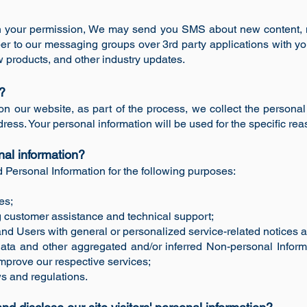
th your permission, We may send you SMS about new content, 
r to our messaging groups over 3rd party applications with 
products, and other industry updates.
n?
n our website, as part of the process, we collect the personal
ess. Your personal information will be used for the specific rea
nal information?
Personal Information for the following purposes:
es;
 customer assistance and technical support;
s and Users with general or personalized service-related notice
 data and other aggregated and/or inferred Non-personal Infor
mprove our respective services;
s and regulations.