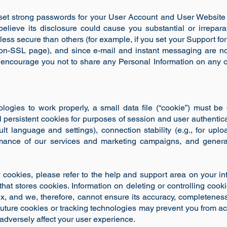
set strong passwords for your User Account and User Website
believe its disclosure could cause you substantial or irrepa
less secure than others (for example, if you set your Support foru
 non-SSL page), and since e-mail and instant messaging are n
ncourage you not to share any Personal Information on any of
ologies to work properly, a small data file (“cookie”) must 
 persistent cookies for purposes of session and user authentica
ault language and settings), connection stability (e.g., for u
formance of our services and marketing campaigns, and genera
y cookies, please refer to the help and support area on your int
 that stores cookies. Information on deleting or controlling cook
x, and we, therefore, cannot ensure its accuracy, completeness 
 future cookies or tracking technologies may prevent you from ac
adversely affect your user experience.