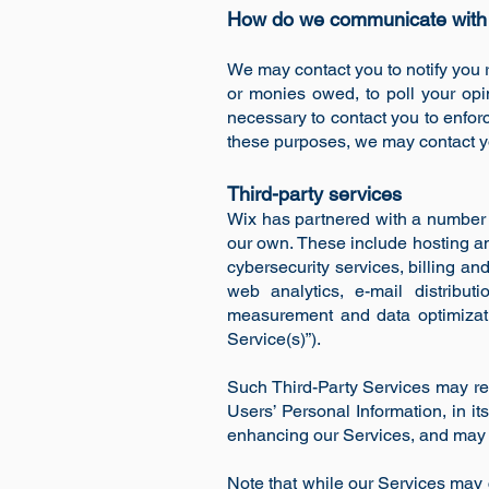
How do we communicate with o
We may contact you to notify you r
or monies owed, to poll your opi
necessary to contact you to enfo
these purposes, we may contact yo
Third-party services
Wix has partnered with a number 
our own. These include hosting a
cybersecurity services, billing a
web analytics, e-mail distribu
measurement and data optimization
Service(s)”).
Such Third-Party Services may rec
Users’ Personal Information, in it
enhancing our Services, and may o
Note that while our Services may c