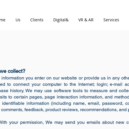
me
Us
Clients
Digital&
VR & AR
Services
we collect?
 information you enter on our website or provide us in any other
sed to connect your computer to the Internet; login; e-mail
ase history. We may use software tools to measure and collec
isits to certain pages, page interaction information, and meth
 identifiable information (including name, email, password, 
n), comments, feedback, product reviews, recommendations, and p
: With your permission, We may send you emails about new c