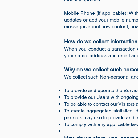
Mobile Phone (if applicable): Wi
updates or add your mobile numbe
messages about new content, new 
How do we collect informatio
When you conduct a transaction o
your name, address and email addr
Why do we collect such perso
We collect such Non-personal and 
To provide and operate the Servic
To provide our Users with ongoing
To be able to contact our Visitor
To create aggregated statistical
partners may use to provide and i
To comply with any applicable law