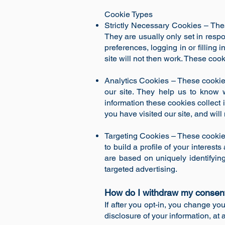
Cookie Types
Strictly Necessary Cookies – Thes
They are usually only set in resp
preferences, logging in or filling
site will not then work. These cook
Analytics Cookies – These cookies
our site. They help us to know 
information these cookies collect
you have visited our site, and will
Targeting Cookies – These cookie
to build a profile of your interes
are based on uniquely identifying
targeted advertising.
How do I withdraw my consen
If after you opt-in, you change yo
disclosure of your information, at 