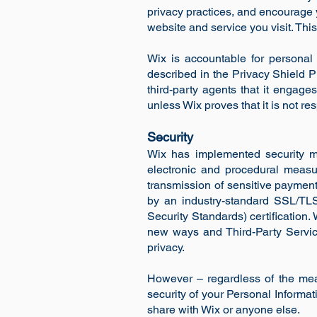
privacy practices, and encourage
website and service you visit. Thi
Wix is accountable for personal 
described in the Privacy Shield Pr
third-party agents that it engage
unless Wix proves that it is not re
Security
Wix has implemented security me
electronic and procedural measu
transmission of sensitive payment
by an industry-standard SSL/TL
Security Standards) certification.
new ways and Third-Party Services
privacy.
However – regardless of the mea
security of your Personal Informa
share with Wix or anyone else.