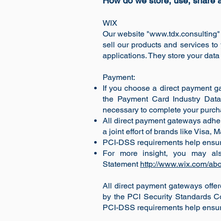
How do we store, use, share an
WIX
Our website "
www.tdx.consulting
"
sell our products and services t
applications. They store your data
Payment:
If you choose a direct payment ga
the Payment Card Industry Data 
necessary to complete your purchas
All direct payment gateways adhe
a joint effort of brands like Visa
PCI-DSS requirements help ensure t
For more insight, you may al
Statement
http://www.wix.com/abo
All direct payment gateways off
by the PCI Security Standards Co
PCI-DSS requirements help ensure t