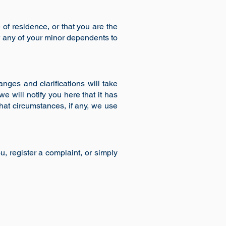
e of residence, or that you are the
w any of your minor dependents to
anges and clarifications will take
e will notify you here that it has
hat circumstances, if any, we use
, register a complaint, or simply