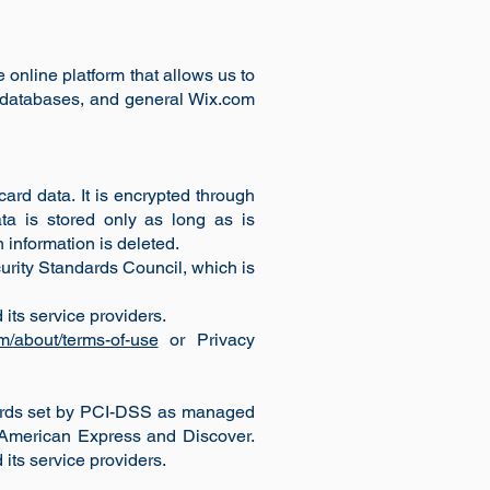
 online platform that allows us to
, databases, and general Wix.com
ard data. It is encrypted through
ta is stored only as long as is
 information is deleted.
rity Standards Council, which is
its service providers.
m/about/terms-of-use
or Privacy
dards set by PCI-DSS as managed
, American Express and Discover.
its service providers.