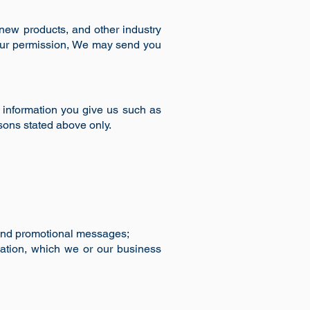
new products, and other industry
your permission, We may send you
 information you give us such as
sons stated above only.
s and promotional messages;
mation, which we or our business