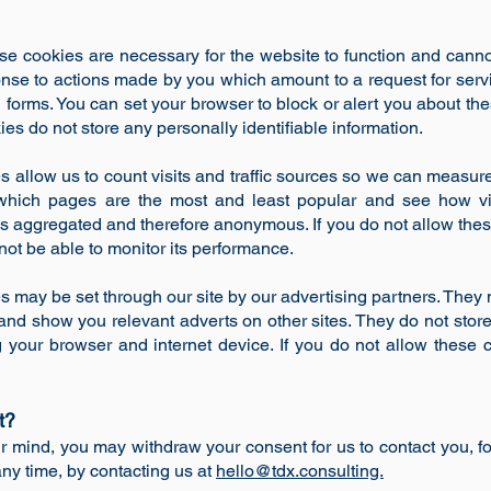
e cookies are necessary for the website to function and canno
onse to actions made by you which amount to a request for servi
 in forms. You can set your browser to block or alert you about th
ies do not store any personally identifiable information.
 allow us to count visits and traffic sources so we can measu
which pages are the most and least popular and see how vis
 is aggregated and therefore anonymous. If you do not allow th
 not be able to monitor its performance.
s may be set through our site by our advertising partners. The
ts and show you relevant adverts on other sites. They do not store
 your browser and internet device. If you do not allow these 
t?
ur mind, you may withdraw your consent for us to contact you, fo
any time, by contacting us at
hello@tdx.consulting.