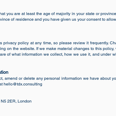
hat you are at least the age of majority in your state or provinc
province of residence and you have given us your consent to allo
y
s privacy policy at any time, so please review it frequently. Ch
ing on the website. If we make material changes to this policy, w
re of what information we collect, how we use it, and under w
tion
rect, amend or delete any personal information we have about you
at
hello@tdx.consulting
, N5 2ER,
London