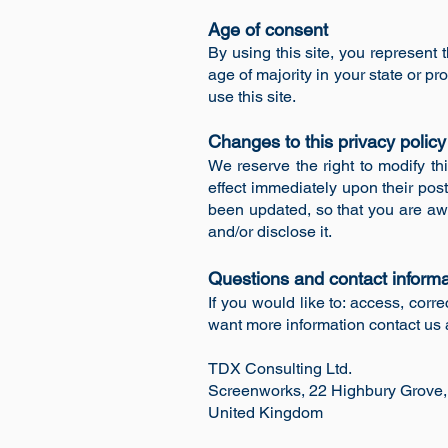
Age of consent
By using this site, you represent t
age of majority in your state or 
use this site.
Changes to this privacy polic
We reserve the right to modify thi
effect immediately upon their post
been updated, so that you are awa
and/or disclose it.
Questions and contact informa
If you would like to: access, cor
want more information contact us 
TDX Consulting Ltd.
Screenworks, 22 Highbury Grove
United Kingdom