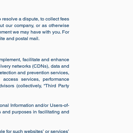
resolve a dispute, to collect fees
out our company, or as otherwise
eement we may have with you. For
te and postal mail.
mplement, facilitate and enhance
livery networks (CDNs), data and
etection and prevention services,
e access services, performance
isors (collectively, “Third Party
onal Information and/or Users-of-
s and purposes in facilitating and
le for such websites’ or services’