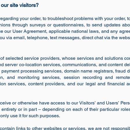
ur site visitors?
egarding your order, to troubleshoot problems with your order, to 
nions through surveys or questionnaires, to send updates ab
rce our User Agreement, applicable national laws, and any agr
u via email, telephone, text messages, direct chat via the websi
of selected service providers, whose services and solutions co
nd server co-location services, communications, and content de
nd payment processing services, domain name registrars, fraud d
tion, and monitoring services, session recording and remot
 services, content providers, and our legal and financial adv
eive or otherwise have access to our Visitors’ and Users’ Pers
s entirety or in part – depending on each of their particular role
nly use it for such purposes.
ontain links to other websites or services, we are not responsib