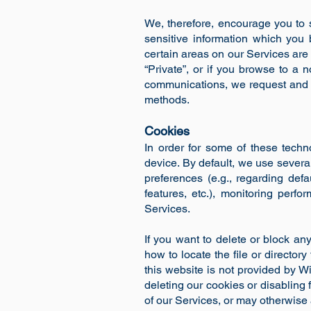
We, therefore, encourage you to 
sensitive information which you 
certain areas on our Services are 
“Private”, or if you browse to a
communications, we request and e
methods.
Cookies
In order for some of these techn
device. By default, we use several
preferences (e.g., regarding def
features, etc.), monitoring per
Services.
If you want to delete or block an
how to locate the file or directory
this website is not provided by Wi
deleting our cookies or disabling
of our Services, or may otherwise 