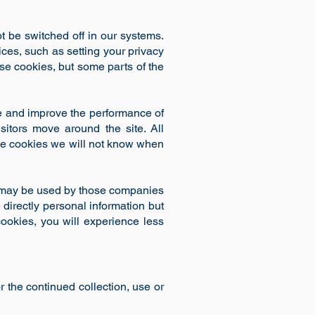
t be switched off in our systems.
ces, such as setting your privacy
ese cookies, but some parts of the
re and improve the performance of
itors move around the site. All
ese cookies we will not know when
y may be used by those companies
 directly personal information but
cookies, you will experience less
r the continued collection, use or