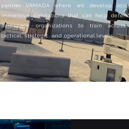
partner
VRMADA
where we develop accu
immersive simulations that can help defen
aerospace organizations to train across
tactical, strategic, and operational levels.