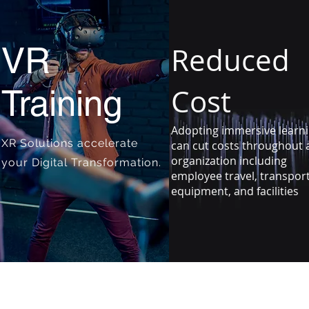
VR
Reduced
Cost
Training
Adopting immersive learn
XR Solutions accelerate
can cut costs throughout 
organization including
your Digital Transformation.
employee travel, transpor
equipment, and facilities