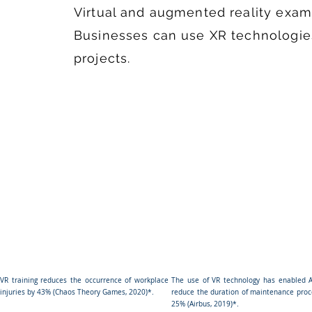
Virtual and augmented reality exam
Businesses can use XR technologies
projects.
VR training reduces the occurrence of workplace
The use of VR technology has enabled A
injuries by 43% (Chaos Theory Games, 2020)*.
reduce the duration of maintenance proc
25% (Airbus, 2019)*.