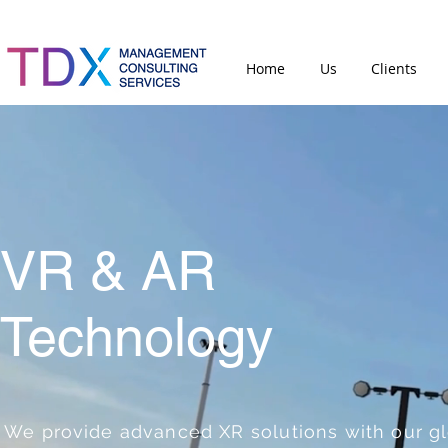
Home
Us
Clients
VR & AR
Technology
We provide advanced XR solutions with our g