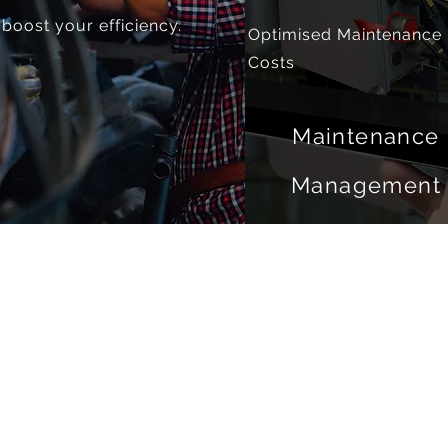
boost your efficiency.
Optimised Maintenance
Costs
Maintenance
Management