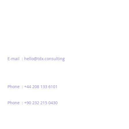
Be the first to Know
E-mail : hello@tdx.consulting
Phone : +44 208 133 6101
Phone : +90 232 215 0430
Privacy Policy
Terms of Use
Contact