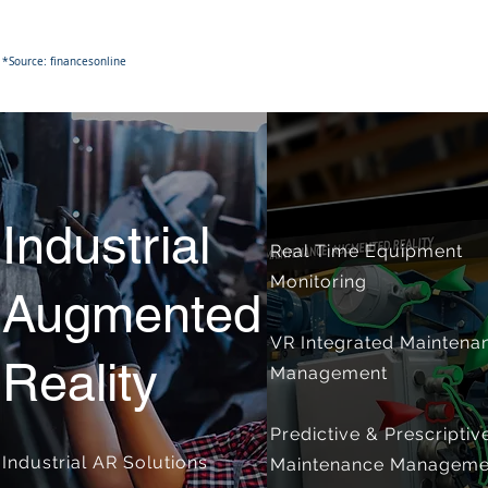
*Source: financesonline
Industrial
Real Time Equipment
Monitoring
Augmented
VR Integrated Maintena
Reality
Management
Predictive & Prescriptiv
Industrial AR Solutions
Maintenance Manageme