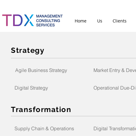
Home
Us
Clients
Strategy
Agile Business Strategy
Market Entry & De
Digital Strategy
Operational Due-Di
Transformation
Supply Chain & Operations
Digital Transformat