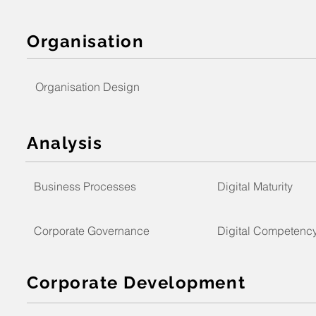
Organisation
Organisation Design
Analysis
Business Processes
Digital Maturity
Corporate Governance
Digital Competenc
Corporate Development