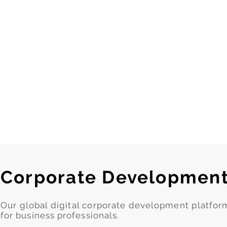
Corporate Developmen
Our global digital corporate development platfo
for business professionals.