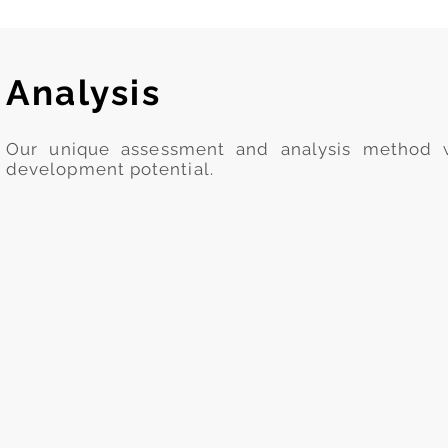
Analysis
Our unique assessment and analysis method wi
development potential.