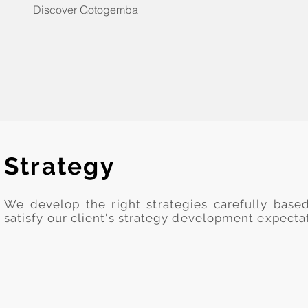
Discover Gotogemba
Strategy
We develop the right strategies carefully base
satisfy our client's strategy development expecta