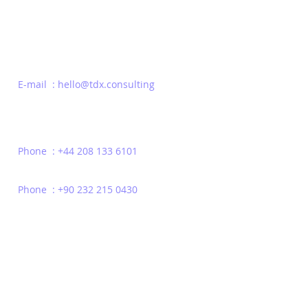
E-mail : hello@tdx.consulting
Phone : +44 208 133 6101
Phone : +90 232 215 0430
Privacy Policy
Terms of Use
Contact
© 2022 | TDX Consulting | All Rights Reserved | Headquarters London - Un