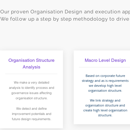
Our proven Organisation Design and execution app
We follow up a step by step methodology to drive 
Organisation Structure
Macro Level Design
Analysis
Based on corporate future
strategy and as is requirements
We make a very detailed
we develop high level
analysis to identify process and
organisation structure.
governance issues affecting
organisation structure.
We link strategy and
organisation structure and
We detect and define
create high level organisation
improvement potentials and
structure.
future design requirements.