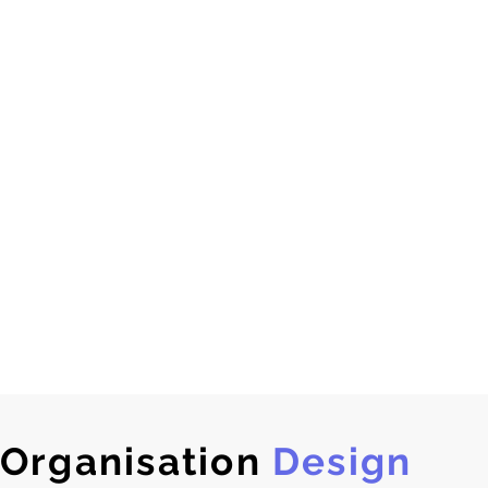
Organisation
Design