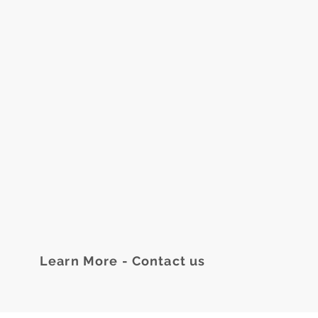
Learn More - Contact us