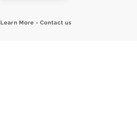
Learn More - Contact us