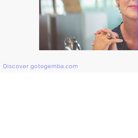
Discover gotogemba.com
Be the first to Know