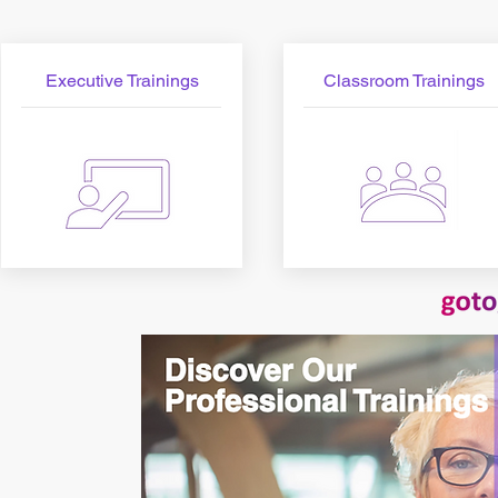
Executive Trainings
Classroom Trainings