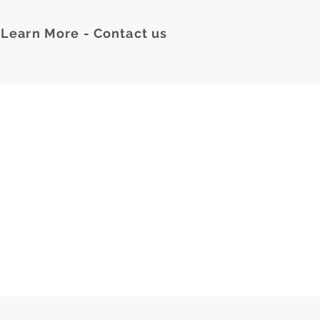
Learn More - Contact us