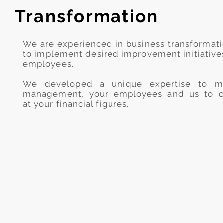
Transformation
We are experienced in business transformat
to implement desired improvement initiatives
employees.
We developed a unique expertise to ma
management, your employees and us to c
at your financial figures.