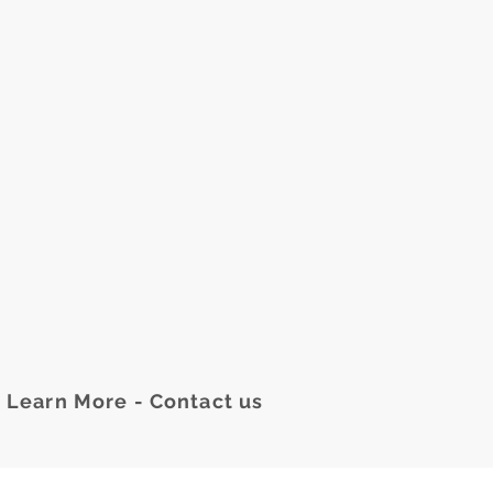
Learn More - Contact us