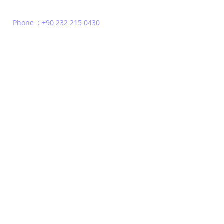
Phone : +90 232 215 0430
Privacy Policy
Terms of Use
Contact
© 2022 | TDX Consulting | All Rights Reserved | Headquarters London - Un