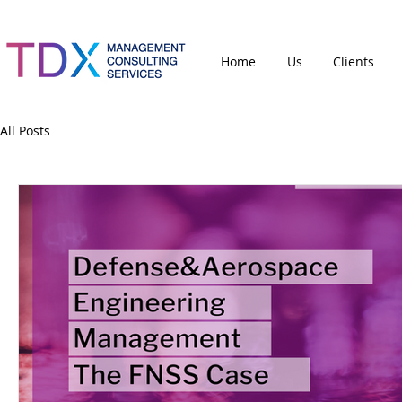
Home
Us
Clients
All Posts