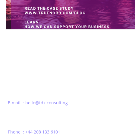
Be the first to Know
E-mail : hello@tdx.consulting
Phone : +44 208 133 6101